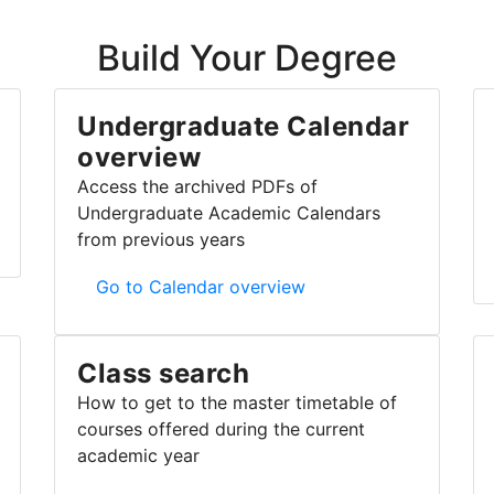
Build Your Degree
Undergraduate Calendar
overview
Access the archived PDFs of
Undergraduate Academic Calendars
from previous years
Undergraduate Calendar overview
Go to Calendar overview
Class search
How to get to the master timetable of
courses offered during the current
academic year