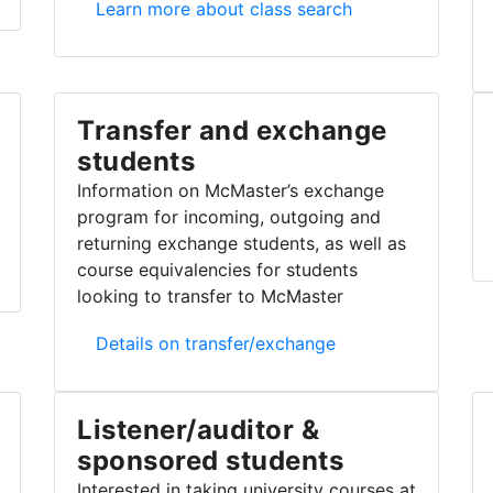
Class search
Learn more about class search
Transfer and exchange
students
Information on McMaster’s exchange
program for incoming, outgoing and
returning exchange students, as well as
course equivalencies for students
looking to transfer to McMaster
Transfer and exchange students
Details on transfer/exchange
Listener/auditor &
sponsored students
Interested in taking university courses at