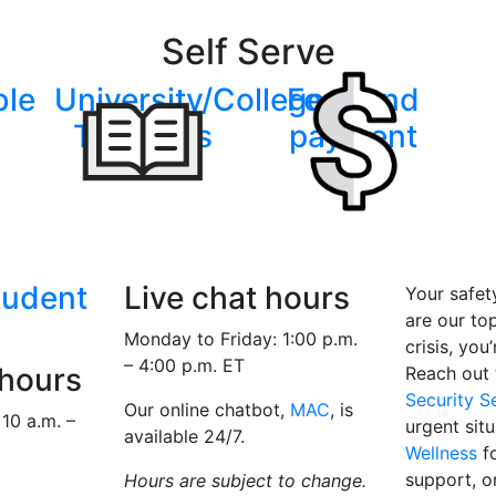
Self Serve
ble
University/College
Fees and
Transfers
payment
tudent
Live chat hours
Your safet
are our top 
Monday to Friday: 1:00 p.m.
crisis, you
– 4:00 p.m. ET
 hours
Reach out
Security S
Our online chatbot,
MAC
, is
10 a.m. –
urgent sit
available 24/7.
Wellness
fo
support, o
Hours are subject to change.