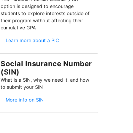
option is designed to encourage
students to explore interests outside of
their program without affecting their
cumulative GPA
Personal Interest Course (PIC)
Learn more about a PIC
Social Insurance Number
(SIN)
What is a SIN, why we need it, and how
to submit your SIN
Social Insurance Number (SIN)
More info on SIN