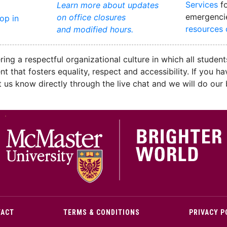
Services
fo
Learn more about updates
emergenci
on office closures
rop in
resources
and modified hours.
ng a respectful organizational culture in which all students
ent that fosters equality, respect and accessibility. If yo
let us know directly through the live chat and we will do ou
M
TACT
TERMS & CONDITIONS
PRIVACY P