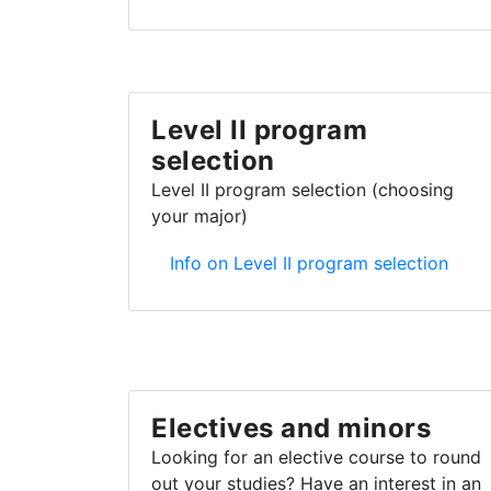
Level II program
selection
Level II program selection (choosing
your major)
Level II program selection
Info on Level II program selection
Electives and minors
Looking for an elective course to round
out your studies? Have an interest in an