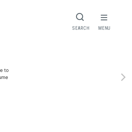
R
SEARCH
MENU
Contact
e to
sume