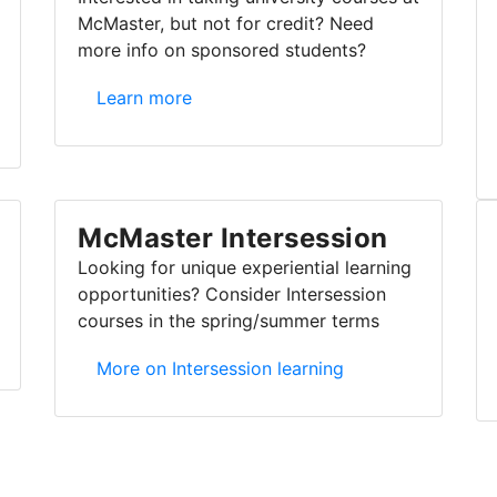
McMaster, but not for credit? Need
more info on sponsored students?
Listener/auditor & sponsored students
Learn more
McMaster Intersession
Looking for unique experiential learning
opportunities? Consider Intersession
courses in the spring/summer terms
McMaster Intersession
More on Intersession learning