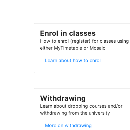
Enrol in classes
How to enrol (register) for classes using
either MyTimetable or Mosaic
Enrol in classes
Learn about how to enrol
Withdrawing
Learn about dropping courses and/or
withdrawing from the university
Withdrawing
More on withdrawing