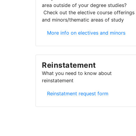
area outside of your degree studies?
Check out the elective course offerings
and minors/thematic areas of study
Electives and minors
More info on electives and minors
Reinstatement
What you need to know about
reinstatement
Reinstatement
Reinstatment request form