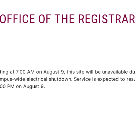
OFFICE OF THE REGISTRA
ces
Enrol/Exams
Services
Convocation
Alumni
ting at 7:00 AM on August 9, this site will be unavailable du
mpus-wide electrical shutdown. Service is expected to re
:00 PM on August 9.