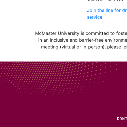
Join the line for d
service.
McMaster University is committed to fosteri
in an inclusive and barrier-free environm
meeting (virtual or in-person), please 
CON