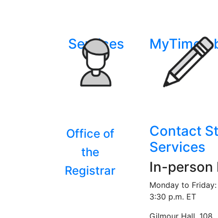
Services
MyTimeta
Contact S
Office of
Services
the
In-person
Registrar
Monday to Friday: 
3:30 p.m. ET
Gilmour Hall, 108