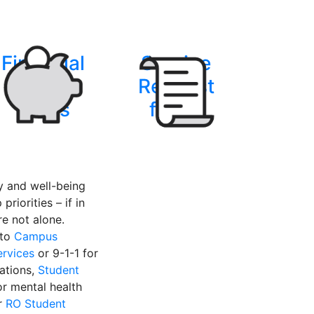
Financial
Service
Support
Request
forms
forms
instagram
y and well-being
priorities – if in
’re not alone.
 to
Campus
ervices
or 9-1-1 for
uations,
Student
r mental health
r
RO Student