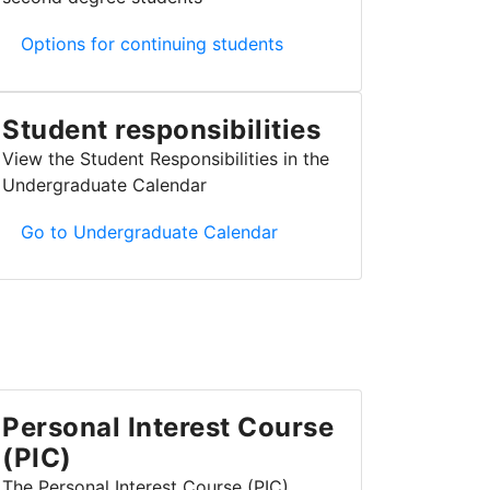
Continuing/returning students and McMaster second de
Options for continuing students
Student responsibilities
View the Student Responsibilities in the
Undergraduate Calendar
Student responsibilities
Go to Undergraduate Calendar
Personal Interest Course
(PIC)
The Personal Interest Course (PIC)