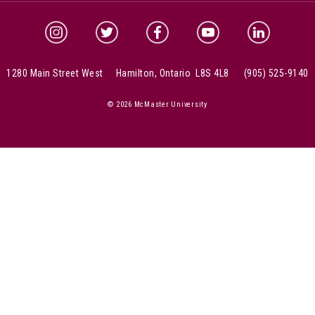
McMaster Instagram
McMaster Twitter
McMaster Facebook
McMaster YouTube
McMaster Link
1280 Main Street West Hamilton, Ontario L8S 4L8
(905) 525-9140
© 2026 McMaster University