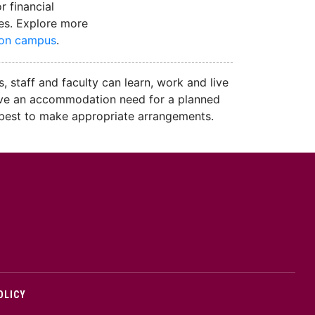
r financial
es. Explore more
 on campus
.
, staff and faculty can learn, work and live
u have an accommodation need for a planned
r best to make appropriate arrangements.
cMaster logo
OLICY