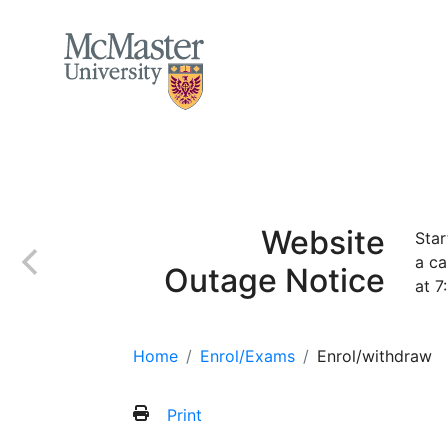
MCMASTER LOGO
Home
Apply
Incoming class
Finan
Website
Star
a ca
Outage Notice
at 7
Home
Enrol/Exams
Enrol/withdraw
Print