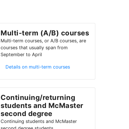
Multi-term (A/B) courses
Multi-term courses, or A/B courses, are
courses that usually span from
September to April
Multi-term (A/B) courses
Details on multi-term courses
Continuing/returning
students and McMaster
second degree
Continuing students and McMaster
second degree students