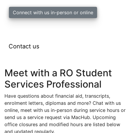
Connect with us in-person or online
Contact us
Meet with a RO Student
Services Professional
Have questions about financial aid, transcripts,
enrolment letters, diplomas and more?
Chat with us
online, meet with us in-person during service hours or
send us a service request via MacHub. U
pcoming
office closures and modified hours are listed below
and updated regularly.