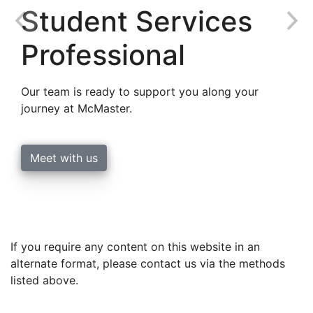
Student Services
Professional
Our team is ready to support you along your
journey at McMaster.
Meet with us
If you require any content on this website in an
alternate format, please contact us via the methods
listed above.