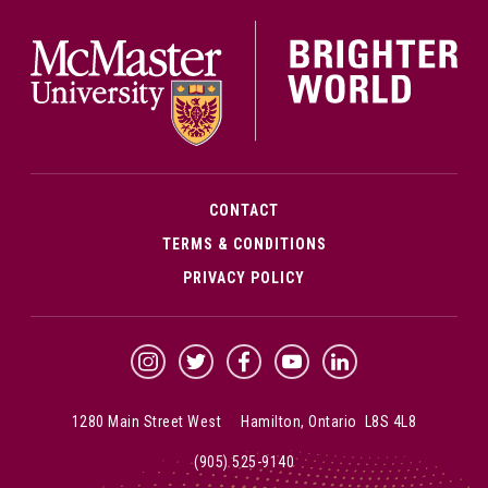
McMa
CONTACT
TERMS & CONDITIONS
PRIVACY POLICY
McMaster Instagram
McMaster Twitter
McMaster Facebook
McMaster YouTube
McMaster LinkedIn
1280 Main Street West Hamilton, Ontario L8S 4L8
(905) 525-9140