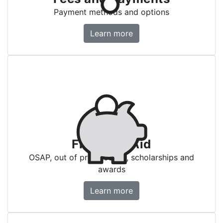
Payment methods and options
Fees and payments
Learn more
Financial Aid
OSAP, out of province aid, scholarships and
awards
Financial Aid
Learn more