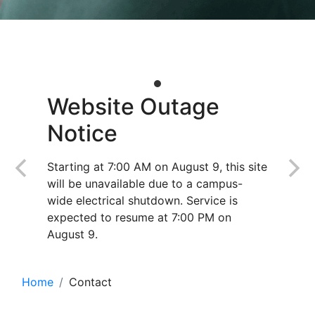
Website Outage
Notice
Starting at 7:00 AM on August 9, this site
will be unavailable due to a campus-
wide electrical shutdown. Service is
expected to resume at 7:00 PM on
August 9.
Home
Contact