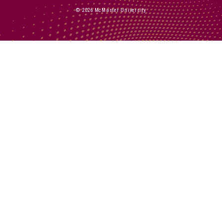
© 2026 McMaster University