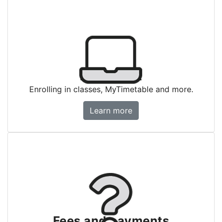
Enrolment
Enrolling in classes, MyTimetable and more.
Enrolment
Learn more
Fees and payments