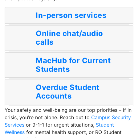
In-person services
Online chat/audio
calls
MacHub for Current
Students
Overdue Student
Accounts
Your safety and well-being are our top priorities – if in
crisis, you’re not alone. Reach out to
Campus Security
Services
or 9-1-1 for urgent situations,
Student
Wellness
for mental health support, or RO Student