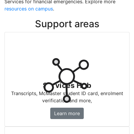
Services for financial emergencies. Explore more
resources on campus
.
Support areas
Services Hub
Transcripts, McMaster student ID card, enrolment
verification and more,
Services Hub
Learn more