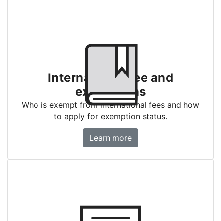
International fee and
exemptions
Who is exempt from international fees and how
to apply for exemption status.
International fee and exemptions
Learn more