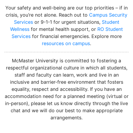
Your safety and well-being are our top priorities – if in
crisis, you’re not alone. Reach out to
Campus Security
Services
or 9-1-1 for urgent situations,
Student
Wellness
for mental health support, or
RO Student
Services
for financial emergencies. Explore more
resources on campus
.
instagram
McMaster University is committed to fostering a
respectful organizational culture in which all students,
staff and faculty can learn, work and live in an
inclusive and barrier-free environment that fosters
equality, respect and accessibility. If you have an
accommodation need for a planned meeting (virtual or
in-person), please let us know directly through the live
chat and we will do our best to make appropriate
arrangements.