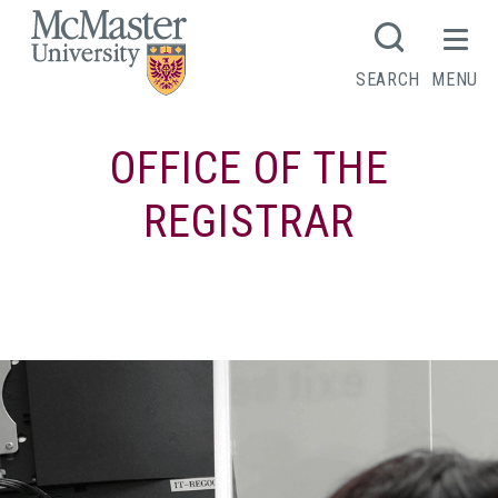
MCMASTER LOGO
SEARCH
MENU
OFFICE OF THE
REGISTRAR
Connect with Registrar’s Office Student
Services