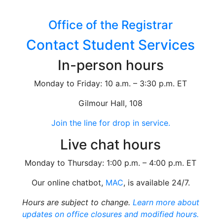
Office of the Registrar
Contact Student Services
In-person hours
Monday to Friday: 10 a.m. – 3:30 p.m. ET
Gilmour Hall, 108
Join the line for drop in service.
Live chat hours
Monday to Thursday: 1:00 p.m. – 4:00 p.m. ET
Our online chatbot,
MAC
, is available 24/7.
Hours are subject to change.
Learn more about
updates on office closures and modified hours.