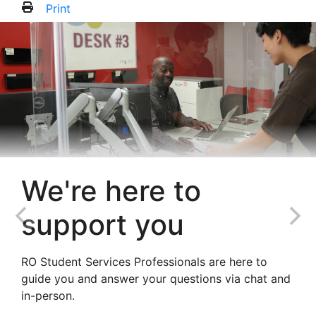
Print
We're here to
support you
RO Student Services Professionals are here to
guide you and answer your questions via chat and
in-person.