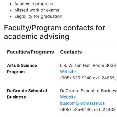
Academic progress
Missed work or exams
Eligibility for graduation
Faculty/Program contacts for
academic advising
Faculties/Programs
Contacts
Arts & Science
L.R. Wilson Hall, Room 3038
Program
Website
(905) 525-9140 ext. 24655,
DeGroote School of
DeGroote School of Busines
Business
Website
buscom@mcmaster.ca
(905) 525-9140, ext. 24433