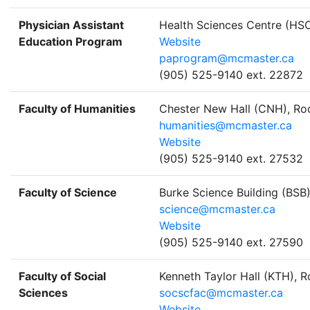
Physician Assistant
Health Sciences Centre (HS
Education Program
Website
paprogram@mcmaster.ca
(905) 525-9140 ext. 22872
Faculty of Humanities
Chester New Hall (CNH), R
humanities@mcmaster.ca
Website
(905) 525-9140 ext. 27532
Faculty of Science
Burke Science Building (BSB
science@mcmaster.ca
Website
(905) 525-9140 ext. 27590
Faculty of Social
Kenneth Taylor Hall (KTH), 
Sciences
socscfac@mcmaster.ca
Website