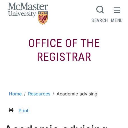
MCMASTER LOGO
SEARCH
MENU
OFFICE OF THE
REGISTRAR
Academic advising
Home
Resources
Academic advising
Print