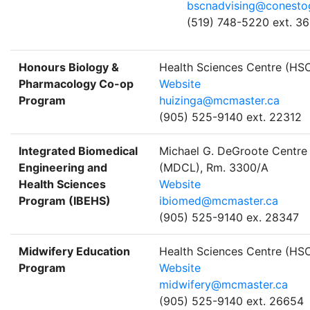
bscnadvising@conesto
(519) 748-5220 ext. 3
Honours Biology &
Health Sciences Centre (HS
Pharmacology Co-op
Website
Program
huizinga@mcmaster.ca
(905) 525-9140 ext. 22312
Integrated Biomedical
Michael G. DeGroote Centre 
Engineering and
(MDCL), Rm. 3300/A
Health Sciences
Website
Program (IBEHS)
ibiomed@mcmaster.ca
(905) 525-9140 ex. 28347
Midwifery Education
Health Sciences Centre (H
Program
Website
midwifery@mcmaster.ca
(905) 525-9140 ext. 26654