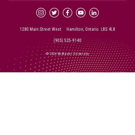
McMaster Instagram
McMaster Twitter
McMaster Facebook
McMaster YouTube
McMaster LinkedIn
1280 Main Street West Hamilton, Ontario L8S 4L8
(905) 525-9140
© 2026 McMaster University