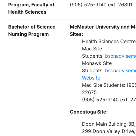
Program, Faculty of
(905) 525-9140 ext. 26891
Health Sciences
Bachelor of Science
McMaster University and 
Nursing Program
Sites:
Health Sciences Centr
Mac Site
Students:
bscnadvisem
Mohawk Site
Students:
bscnadvisem
Website
Mac Site Students: (90
22675
(905) 525-9140 ext. 2
Conestoga Site:
Doon Main Building 3B
299 Doon Valley Drive,