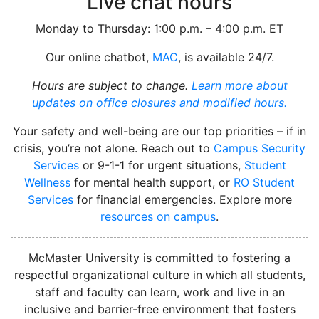
Live chat hours
Monday to Thursday: 1:00 p.m. – 4:00 p.m. ET
Our online chatbot,
MAC
, is available 24/7.
Hours are subject to change.
Learn more about
updates on office closures and modified hours.
Your safety and well-being are our top priorities – if in
crisis, you’re not alone. Reach out to
Campus Security
Services
or 9-1-1 for urgent situations,
Student
Wellness
for mental health support, or
RO Student
Services
for financial emergencies. Explore more
resources on campus
.
instagram
McMaster University is committed to fostering a
respectful organizational culture in which all students,
staff and faculty can learn, work and live in an
inclusive and barrier-free environment that fosters