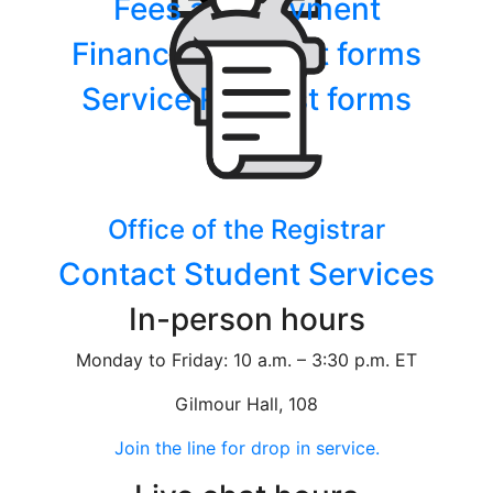
Fees and payment
Financial Support forms
Service Request forms
Office of the Registrar
Contact Student Services
In-person hours
Monday to Friday: 10 a.m. – 3:30 p.m. ET
Gilmour Hall, 108
Join the line for drop in service.