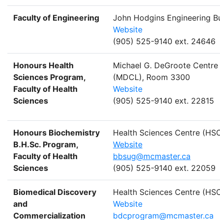
Faculty of Engineering
John Hodgins Engineering Bu
Website
(905) 525-9140 ext. 24646
Honours Health
Michael G. DeGroote Centre 
Sciences Program,
(MDCL), Room 3300
Faculty of Health
Website
Sciences
(905) 525-9140 ext. 22815
Honours Biochemistry
Health Sciences Centre (H
B.H.Sc. Program,
Website
Faculty of Health
bbsug@mcmaster.ca
Sciences
(905) 525-9140 ext. 22059
Biomedical Discovery
Health Sciences Centre (H
and
Website
Commercialization
bdcprogram@mcmaster.ca