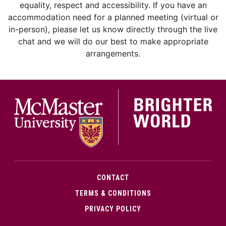
equality, respect and accessibility. If you have an
accommodation need for a planned meeting (virtual or
in-person), please let us know directly through the live
chat and we will do our best to make appropriate
arrangements.
McMa
CONTACT
TERMS & CONDITIONS
PRIVACY POLICY