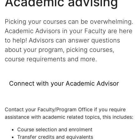
Academic advising
Picking your courses can be overwhelming.
Academic Advisors in your Faculty are here
to help! Advisors can answer questions
about your program, picking courses,
course requirements and more.
Connect with your Academic Advisor
Contact your Faculty/Program Office if you require
assistance with academic related topics, this includes:
Course selection and enrolment
Transfer credits and equivalents