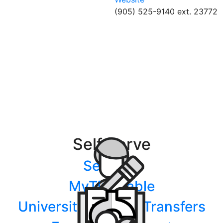
(905) 525-9140 ext. 23772
Self Serve
Services
MyTimetable
University/College Transfers