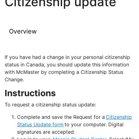
Citizenship update
Overview
If you have had a change in your personal citizenship
status in Canada, you should update this information
with McMaster by completing a Citizenship Status
Change.
Instructions
To request a citizenship status update:
Complete and save the Request for a
Citizenship
Status Update form
to your computer. Digital
signatures are accepted.