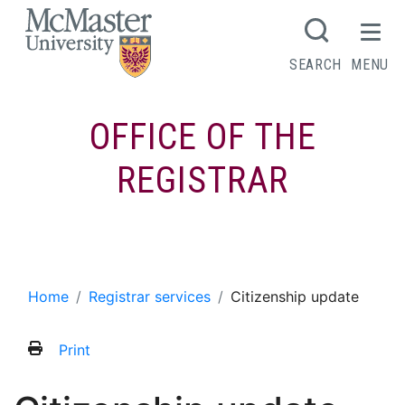
MCMASTER LOGO
SEARCH
MENU
OFFICE OF THE
REGISTRAR
Citizenship update
Home
Registrar services
Citizenship update
Print