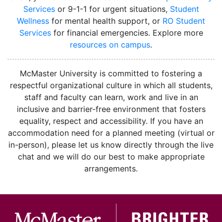
Services
or 9-1-1 for urgent situations,
Student
Wellness
for mental health support, or
RO Student
Services
for financial emergencies. Explore more
resources on campus
.
instagram
McMaster University is committed to fostering a
respectful organizational culture in which all students,
staff and faculty can learn, work and live in an
inclusive and barrier-free environment that fosters
equality, respect and accessibility. If you have an
accommodation need for a planned meeting (virtual or
in-person), please let us know directly through the live
chat and we will do our best to make appropriate
arrangements.
McMa