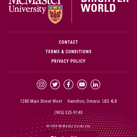
CONTACT
TERMS & CONDITIONS
PRIVACY POLICY
McMaster Instagram
McMaster Twitter
McMaster Facebook
McMaster YouTube
McMaster LinkedIn
1280 Main Street West Hamilton, Ontario L8S 4L8
(905) 525-9140
© 2026 McMaster University