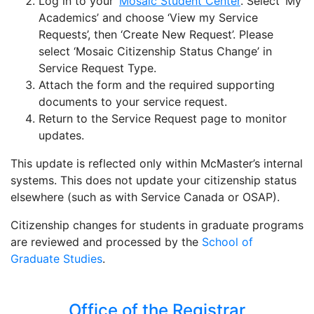
Log in to your
Mosaic Student Center
. Select ‘My
Academics’ and choose ‘View my Service
Requests’, then ‘Create New Request’. Please
select ‘Mosaic Citizenship Status Change’ in
Service Request Type.
Attach the form and the required supporting
documents to your service request.
Return to the Service Request page to monitor
updates.
This update is reflected only within McMaster’s internal
systems. This does not update your citizenship status
elsewhere (such as with Service Canada or OSAP).
Citizenship changes for students in graduate programs
are reviewed and processed by the
School of
Graduate Studies
.
Office of the Registrar