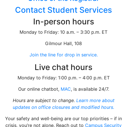
Contact Student Services
In-person hours
Monday to Friday: 10 a.m. – 3:30 p.m. ET
Gilmour Hall, 108
Join the line for drop in service.
Live chat hours
Monday to Friday: 1:00 p.m. – 4:00 p.m. ET
Our online chatbot,
MAC
, is available 24/7.
Hours are subject to change.
Learn more about
updates on office closures and modified hours.
Your safety and well-being are our top priorities – if in
crisis, you’re not alone. Reach out to
Campus Security