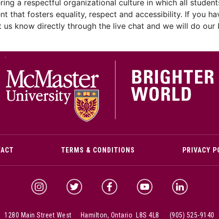
ng a respectful organizational culture in which all students
ent that fosters equality, respect and accessibility. If yo
let us know directly through the live chat and we will do ou
M
TACT
TERMS & CONDITIONS
PRIVACY P
McMaster Instagram
McMaster Twitter
McMaster Facebook
McMaster YouTube
McMaster Link
1280 Main Street West Hamilton, Ontario L8S 4L8
(905) 525-9140