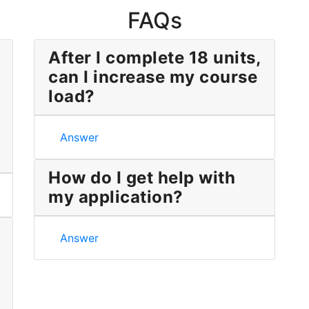
FAQs
After I complete 18 units,
can I increase my course
load?
After I complete 18 units, can I increase my cou
Answer
How do I get help with
my application?
nd took only a couple of courses. Can I be considered unde
How do I get help with my application?
Answer