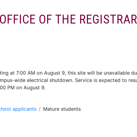
OFFICE OF THE REGISTRA
ces
Enrol/Exams
Services
Convocation
Alumni
ting at 7:00 AM on August 9, this site will be unavailable du
mpus-wide electrical shutdown. Service is expected to re
:00 PM on August 9.
hool applicants
Mature students