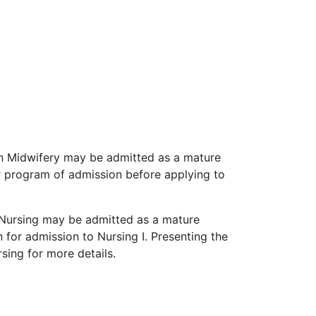
in Midwifery may be admitted as a mature
ir program of admission before applying to
n Nursing may be admitted as a mature
 for admission to Nursing I. Presenting the
ing for more details.