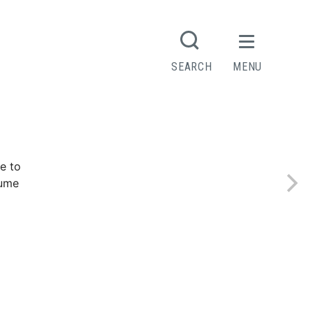
R
SEARCH
MENU
Contact
e to
sume