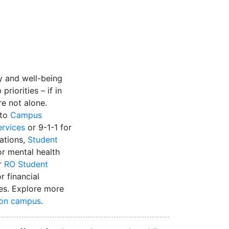
instagram
y and well-being
priorities – if in
’re not alone.
 to
Campus
ervices
or 9-1-1 for
uations,
Student
r mental health
r
RO Student
r financial
es. Explore more
 on campus
.