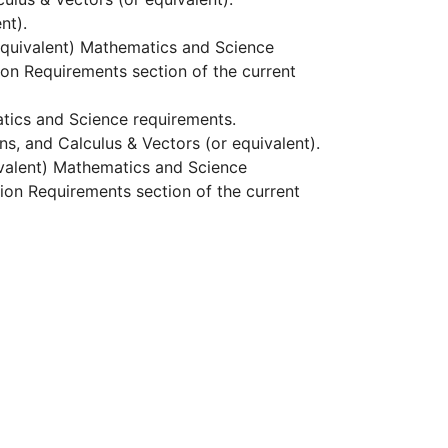
nt).
 equivalent) Mathematics and Science
sion Requirements section of the
current
atics and Science requirements.
ns, and Calculus & Vectors (or equivalent).
uivalent) Mathematics and Science
ion Requirements section of the current