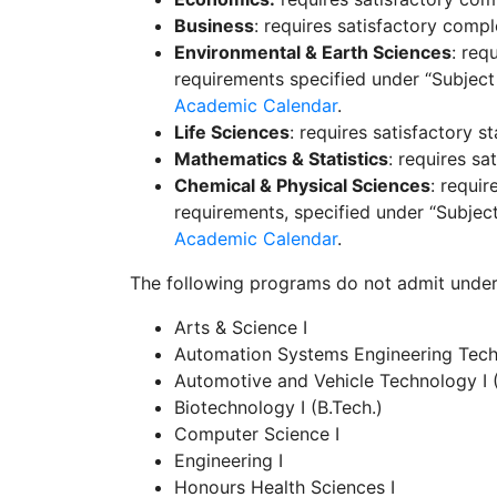
Business
: requires satisfactory compl
Environmental & Earth Sciences
: req
requirements
specified under “Subject
Academic Calendar
.
Life Sciences
: requires satisfactory 
Mathematics & Statistics
: requires s
Chemical & Physical Sciences
: requi
requirements, specified under “Subjec
Academic Calendar
.
The following programs do not admit under
Arts & Science I
Automation Systems Engineering Techn
Automotive and Vehicle Technology I 
Biotechnology I (B.Tech.)
Computer Science I
Engineering I
Honours Health Sciences I