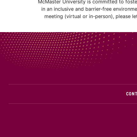
McMaster University is committed to fosteri
in an inclusive and barrier-free environm
meeting (virtual or in-person), please 
CON