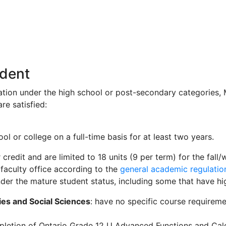
udent
ration under the high school or post-secondary categories, M
re satisfied:
 or college on a full-time basis for at least two years.
r credit and are limited to 18 units (9 per term) for the fa
 faculty office according to the
general academic regulatio
der the mature student status, including some that have hi
ies and Social Sciences
: have no specific course requirem
pletion of Ontario Grade 12 U Advanced Functions and Calcu