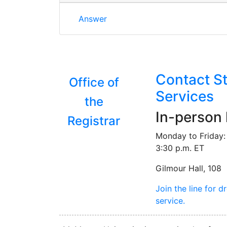
Is there a particular age requirement 
Answer
Contact S
Office of
Services
the
In-person
Registrar
Monday to Friday: 
3:30 p.m. ET
Gilmour Hall, 108
Join the line for d
service.