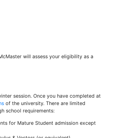
cMaster will assess your eligibility as a
ll/winter session. Once you have completed at
ns
of the university. There are limited
gh school requirements:
ents for Mature Student admission except
lus & Vectors (or equivalent).