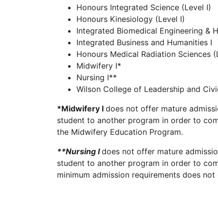
Honours Integrated Science (Level I)
Honours Kinesiology (Level I)
Integrated Biomedical Engineering & H
Integrated Business and Humanities I
Honours Medical Radiation Sciences (L
Midwifery I*
Nursing I**
Wilson College of Leadership and Ci
*Midwifery I
does not offer mature admissi
student to another program in order to comp
the Midwifery Education Program.
**Nursing I
does not offer mature admissio
student to another program in order to comp
minimum admission requirements does not gu