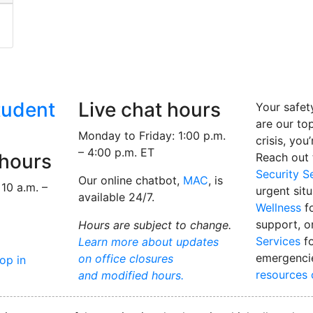
to be considered a mature student?
tudent
Live chat hours
Your safet
are our top 
Monday to Friday: 1:00 p.m.
crisis, you
– 4:00 p.m. ET
 hours
Reach out
Security S
Our online chatbot,
MAC
, is
10 a.m. –
urgent sit
available 24/7.
Wellness
fo
support, o
Hours are subject to change.
Services
fo
Learn more about updates
emergenci
on office closures
rop in
resources
and modified hours.