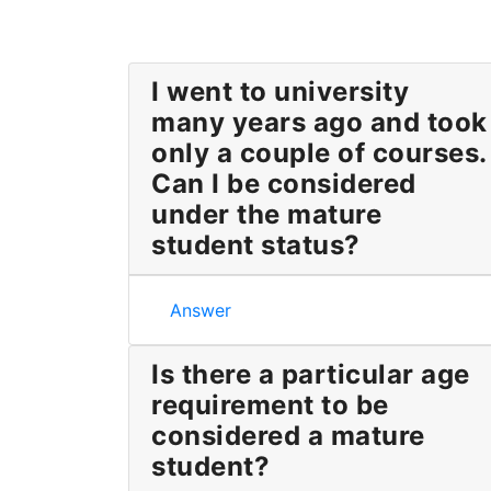
I went to university
many years ago and took
only a couple of courses.
Can I be considered
under the mature
student status?
I went to university many years ago a
Answer
Is there a particular age
requirement to be
considered a mature
student?