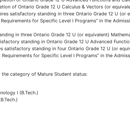
etion of Ontario Grade 12 U Calculus & Vectors (or equivale
uires satisfactory standing in three Ontario Grade 12 U (or
 Requirements for Specific Level I Programs” in the Admis
standing in three Ontario Grade 12 U (or equivalent) Mathem
atisfactory standing in Ontario Grade 12 U Advanced Functio
res satisfactory standing in four Ontario Grade 12 U (or eq
t Requirements for Specific Level I Programs” in the Admiss
 the category of Mature Student status:
ology I (B.Tech.)
(B.Tech.)