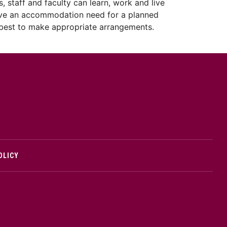
, staff and faculty can learn, work and live
u have an accommodation need for a planned
r best to make appropriate arrangements.
cMaster logo
OLICY
edIn