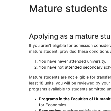
Mature students
Applying as a mature st
If you aren’t eligible for admission conside
mature student, provided these conditions a
You have never attended university.
You have not attended secondary school
Mature students are not eligible for transfe
least 18 units, you will be reviewed by your
programs available to students admitted un
Programs in the Faculties of Humanit
for Economics.
Economics:
requires satisfactory com