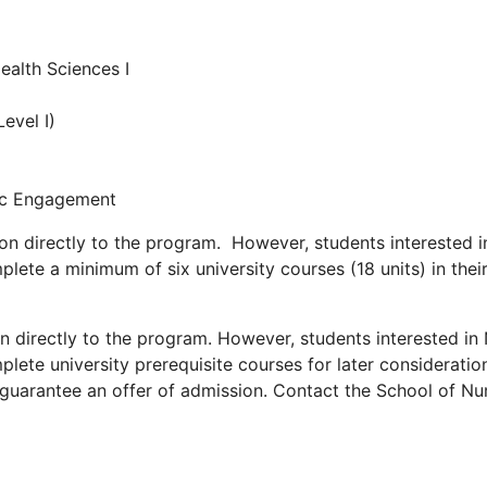
ealth Sciences I
evel I)
vic Engagement
on directly to the program. However, students interested 
lete a minimum of six university courses (18 units) in the
n directly to the program. However, students interested i
lete university prerequisite courses for later consideration
arantee an offer of admission. Contact the School of Nurs