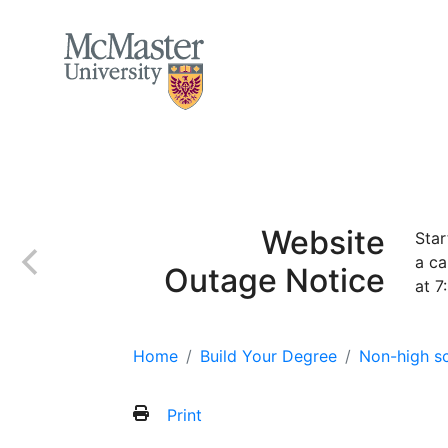
MCMASTER LOGO
Home
Apply
Incoming class
Finan
Website
Star
a ca
Outage Notice
at 7
Home
Build Your Degree
Non-high sc
Print