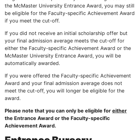
the McMaster University Entrance Award, you may still
be eligible for the Faculty-specific Achievement Award
if you meet the cut-off.
If you did not receive an initial scholarship offer but
your final admission average meets the cut-off for
either the Faculty-specific Achievement Award or the
McMaster University Entrance Award, you will be
automatically awarded.
If you were offered the Faculty-specific Achievement
Award and your final admission average does not
meet the cut-off, you will longer be eligible for the
award.
Please note that you can only be eligible for
either
the Entrance Award or the Faculty-specific
Achievement Award.