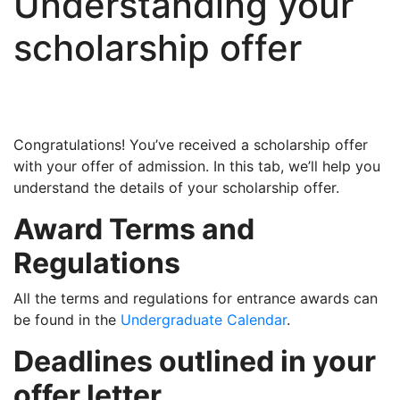
Understanding your
scholarship offer
Congratulations! You’ve received a scholarship offer
with your offer of admission. In this tab, we’ll help you
understand the details of your scholarship offer.
Award Terms and
Regulations
All the terms and regulations for entrance awards can
be found in the
Undergraduate Calendar
.
Deadlines outlined in your
offer letter