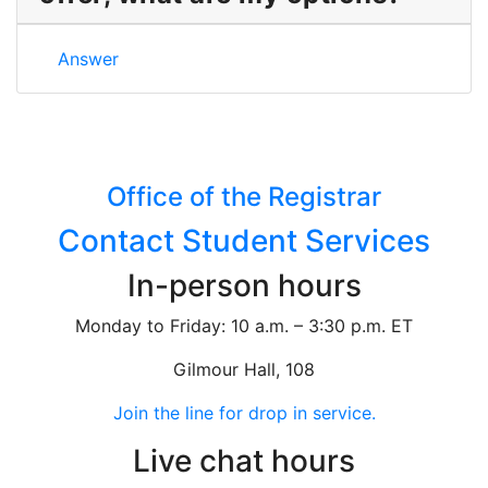
I didn’t receive a scholarship offer, what are my opt
Answer
Office of the Registrar
Contact Student Services
In-person hours
Monday to Friday: 10 a.m. – 3:30 p.m. ET
Gilmour Hall, 108
Join the line for drop in service.
Live chat hours