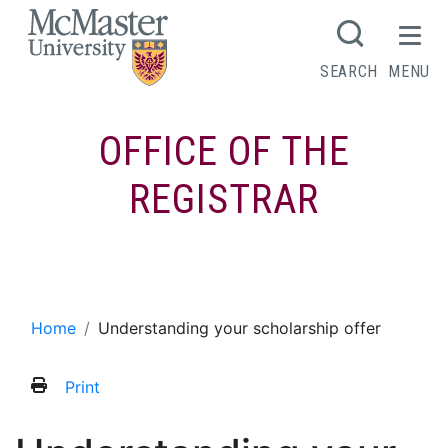
MCMASTER LOGO
SEARCH
MENU
OFFICE OF THE
REGISTRAR
Understanding your scholarship offer
Home
Understanding your scholarship offer
Print