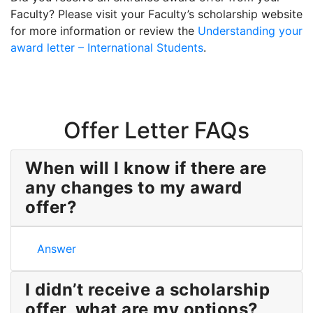
Faculty? Please visit your Faculty’s scholarship website
for more information or review the
Understanding your
award letter – International Students
.
Offer Letter FAQs
When will I know if there are
any changes to my award
offer?
When will I know if there are any changes to my aw
Answer
I didn’t receive a scholarship
offer, what are my options?