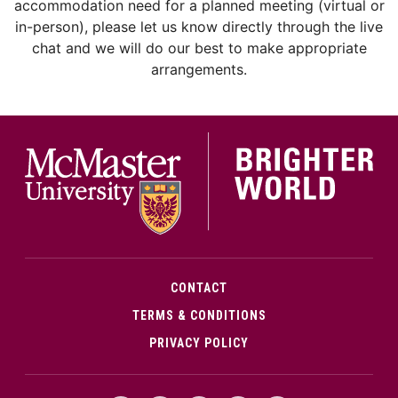
accommodation need for a planned meeting (virtual or
in-person), please let us know directly through the live
chat and we will do our best to make appropriate
arrangements.
McMa
CONTACT
TERMS & CONDITIONS
PRIVACY POLICY