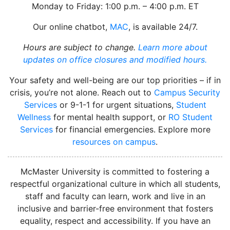
Monday to Friday: 1:00 p.m. – 4:00 p.m. ET
Our online chatbot,
MAC
, is available 24/7.
Hours are subject to change.
Learn more about
updates on office closures and modified hours.
Your safety and well-being are our top priorities – if in
crisis, you’re not alone. Reach out to
Campus Security
Services
or 9-1-1 for urgent situations,
Student
Wellness
for mental health support, or
RO Student
Services
for financial emergencies. Explore more
resources on campus
.
instagram
McMaster University is committed to fostering a
respectful organizational culture in which all students,
staff and faculty can learn, work and live in an
inclusive and barrier-free environment that fosters
equality, respect and accessibility. If you have an