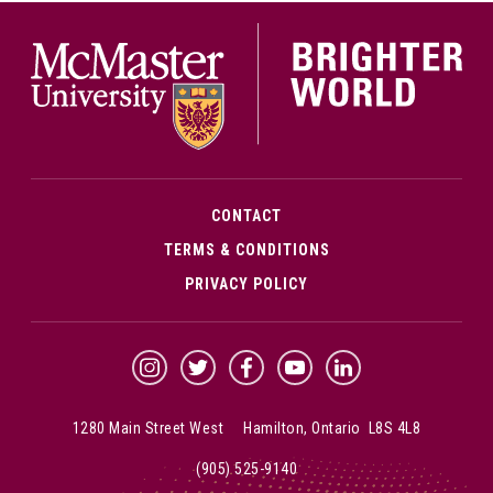
McMa
CONTACT
TERMS & CONDITIONS
PRIVACY POLICY
McMaster Instagram
McMaster Twitter
McMaster Facebook
McMaster YouTube
McMaster LinkedIn
1280 Main Street West Hamilton, Ontario L8S 4L8
(905) 525-9140