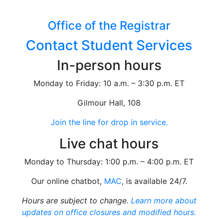
Office of the Registrar
Contact Student Services
In-person hours
Monday to Friday: 10 a.m. – 3:30 p.m. ET
Gilmour Hall, 108
Join the line for drop in service.
Live chat hours
Monday to Thursday: 1:00 p.m. – 4:00 p.m. ET
Our online chatbot,
MAC
, is available 24/7.
Hours are subject to change.
Learn more about
updates on office closures and modified hours.