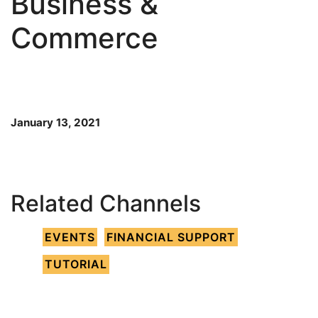
Business &
Commerce
January 13, 2021
Related Channels
EVENTS
FINANCIAL SUPPORT
TUTORIAL