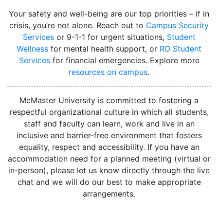
Your safety and well-being are our top priorities – if in
crisis, you’re not alone. Reach out to
Campus Security
Services
or 9-1-1 for urgent situations,
Student
Wellness
for mental health support, or
RO Student
Services
for financial emergencies. Explore more
resources on campus
.
instagram
McMaster University is committed to fostering a
respectful organizational culture in which all students,
staff and faculty can learn, work and live in an
inclusive and barrier-free environment that fosters
equality, respect and accessibility. If you have an
accommodation need for a planned meeting (virtual or
in-person), please let us know directly through the live
chat and we will do our best to make appropriate
arrangements.