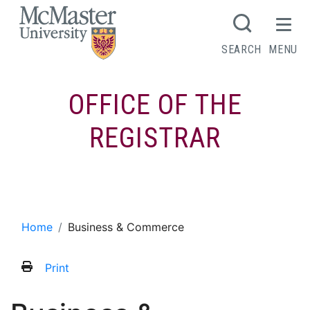
MCMASTER LOGO
SEARCH
MENU
OFFICE OF THE
REGISTRAR
Business & Commerce
Home
Business & Commerce
Print