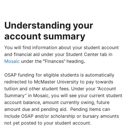
Understanding your
account summary
You will find information about your student account
and financial aid under your
Student Center tab in
Mosaic
under the
“
Finances”
heading
.
OSAP funding for eligible students is automatically
redirected to McMaster University to pay towards
tuition and other student fees. Under your “Account
Summary” in Mosaic, you will see your current student
account balance, amount currently owing, future
amount due and pending aid. Pending items can
include OSAP and/or scholarship or bursary amounts
not yet posted to your student account.