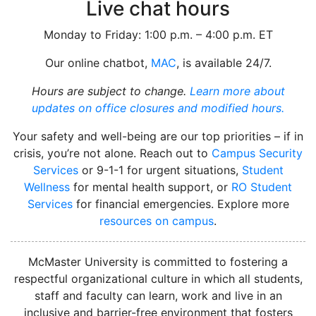
Live chat hours
Monday to Friday: 1:00 p.m. – 4:00 p.m. ET
Our online chatbot,
MAC
, is available 24/7.
Hours are subject to change.
Learn more about
updates on office closures and modified hours.
Your safety and well-being are our top priorities – if in
crisis, you’re not alone. Reach out to
Campus Security
Services
or 9-1-1 for urgent situations,
Student
Wellness
for mental health support, or
RO Student
Services
for financial emergencies. Explore more
resources on campus
.
instagram
McMaster University is committed to fostering a
respectful organizational culture in which all students,
staff and faculty can learn, work and live in an
inclusive and barrier-free environment that fosters