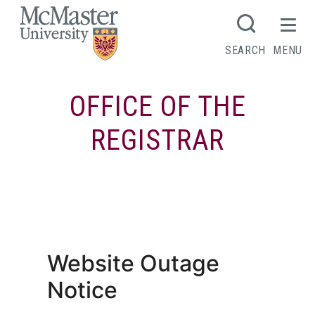
MCMASTER LOGO
SEARCH
MENU
OFFICE OF THE
REGISTRAR
Tuition, aid and awards account
summary
Website Outage
Notice