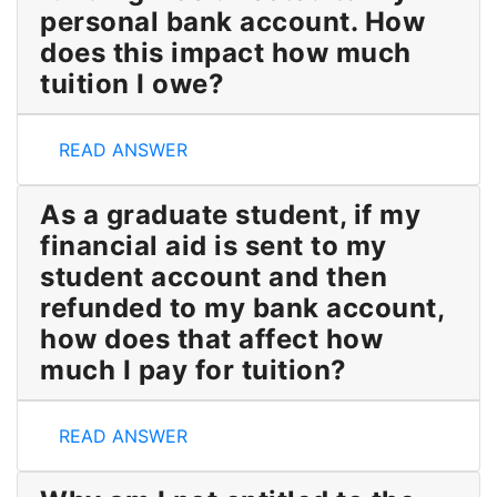
personal bank account. How
does this impact how much
tuition I owe?
Some or all of my OSAP funding was directed to my
READ ANSWER
As a graduate student, if my
financial aid is sent to my
student account and then
refunded to my bank account,
how does that affect how
much I pay for tuition?
As a graduate student
, i
f my financial aid is sent 
READ ANSWER