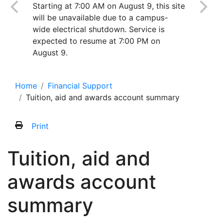
Starting at 7:00 AM on August 9, this site
will be unavailable due to a campus-
wide electrical shutdown. Service is
expected to resume at 7:00 PM on
August 9.
Home
Financial Support
Tuition, aid and awards account summary
Print
Tuition, aid and
awards account
summary