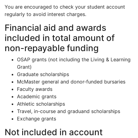
You are encouraged to check your student account
regularly to avoid interest charges.
Financial aid and awards
included in total amount of
non-repayable funding
OSAP grants (not including the Living & Learning
Grant)
Graduate scholarships
McMaster general and donor-funded bursaries
Faculty awards
Academic grants
Athletic scholarships
Travel, in-course and graduand scholarships
Exchange grants
Not included in account