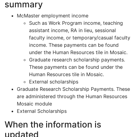
summary
McMaster employment income
Such as Work Program income, teaching
assistant income, RA in lieu, sessional
faculty income, or temporary/casual faculty
income. These payments can be found
under the Human Resources tile in Mosaic.
Graduate research scholarship payments.
These payments can be found under the
Human Resources tile in Mosaic.
External scholarships
Graduate Research Scholarship Payments. These
are administered through the Human Resources
Mosaic module
External Scholarships
When the information is
updated