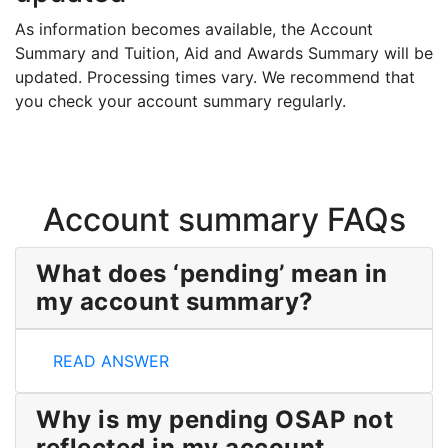
As information becomes available, the Account
Summary and Tuition, Aid and Awards Summary will be
updated. Processing times vary. We recommend that
you check your account summary regularly.
Account summary FAQs
What does ‘pending’ mean in
my account summary?
What does ‘pending’ mean in my account summary?
READ ANSWER
Why is my pending OSAP not
reflected in my account