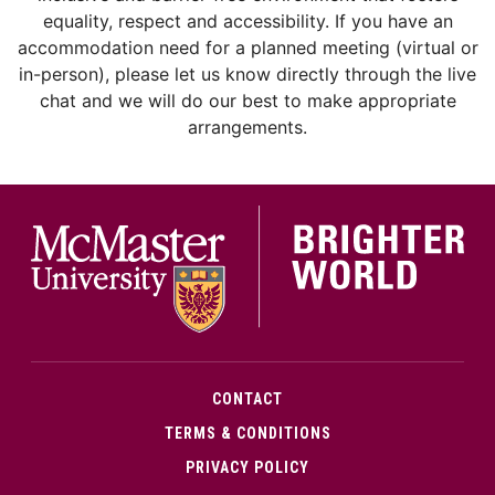
equality, respect and accessibility. If you have an
accommodation need for a planned meeting (virtual or
in-person), please let us know directly through the live
chat and we will do our best to make appropriate
arrangements.
McMa
CONTACT
TERMS & CONDITIONS
PRIVACY POLICY