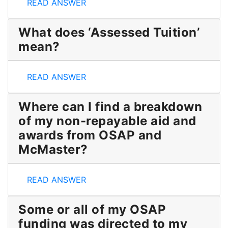
Why does
the OSAP information in my Account Sum
READ ANSWER
What does ‘Assessed Tuition’
mean?
What does ‘Assessed Tuition’ mean?
READ ANSWER
Where can I find a breakdown
of my non-repayable aid and
awards from OSAP and
McMaster?
Where can I find a breakdown of my non-repayabl
READ ANSWER
Some or all of my OSAP
funding was directed to my