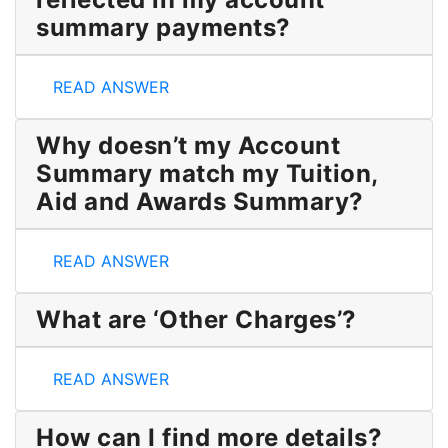
summary payments?
Why is my pending OSAP not reflected in my acco
READ ANSWER
Why doesn’t my Account
Summary match my Tuition,
Aid and Awards Summary?
Why doesn’t my Account Summary match my Tuitio
READ ANSWER
What are ‘Other Charges’?
What are ‘Other Charges’?
READ ANSWER
How can I find more details?