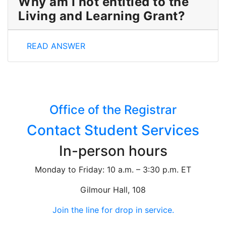
Why am I not entitled to the
Living and Learning Grant?
Why am I not entitled to the Living and Learning Gr
READ ANSWER
Office of the Registrar
Contact Student Services
In-person hours
Monday to Friday: 10 a.m. – 3:30 p.m. ET
Gilmour Hall, 108
Join the line for drop in service.