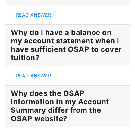
How can I find more details?
READ ANSWER
Why do I have a balance on
my account statement when I
have sufficient OSAP to cover
tuition?
Why do I have a balance on my account statement wh
READ ANSWER
Why does the OSAP
information in my Account
Summary differ from the
OSAP website?