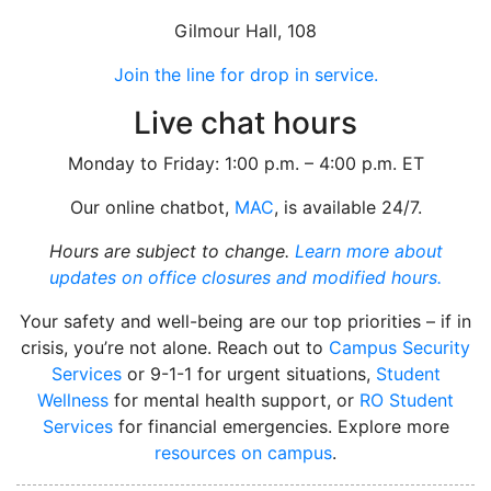
Gilmour Hall, 108
Join the line for drop in service.
Live chat hours
Monday to Friday: 1:00 p.m. – 4:00 p.m. ET
Our online chatbot,
MAC
, is available 24/7.
Hours are subject to change.
Learn more about
updates on office closures and modified hours.
Your safety and well-being are our top priorities – if in
crisis, you’re not alone. Reach out to
Campus Security
Services
or 9-1-1 for urgent situations,
Student
Wellness
for mental health support, or
RO Student
Services
for financial emergencies. Explore more
resources on campus
.