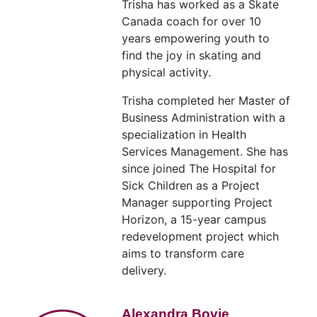
Trisha has worked as a Skate
Canada coach for over 10
years empowering youth to
find the joy in skating and
physical activity.
Trisha completed her Master of
Business Administration with a
specialization in Health
Services Management. She has
since joined The Hospital for
Sick Children as a Project
Manager supporting Project
Horizon, a 15-year campus
redevelopment project which
aims to transform care
delivery.
Alexandra Bovie