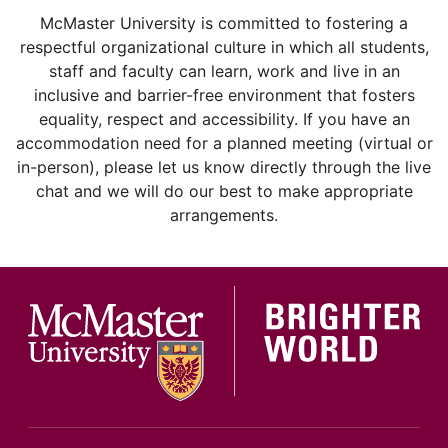
instagram
McMaster University is committed to fostering a
respectful organizational culture in which all students,
staff and faculty can learn, work and live in an
inclusive and barrier-free environment that fosters
equality, respect and accessibility. If you have an
accommodation need for a planned meeting (virtual or
in-person), please let us know directly through the live
chat and we will do our best to make appropriate
arrangements.
McMa