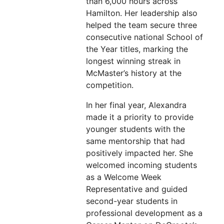
than 6,000 hours across
Hamilton. Her leadership also
helped the team secure three
consecutive national School of
the Year titles, marking the
longest winning streak in
McMaster’s history at the
competition.
In her final year, Alexandra
made it a priority to provide
younger students with the
same mentorship that had
positively impacted her. She
welcomed incoming students
as a Welcome Week
Representative and guided
second-year students in
professional development as a