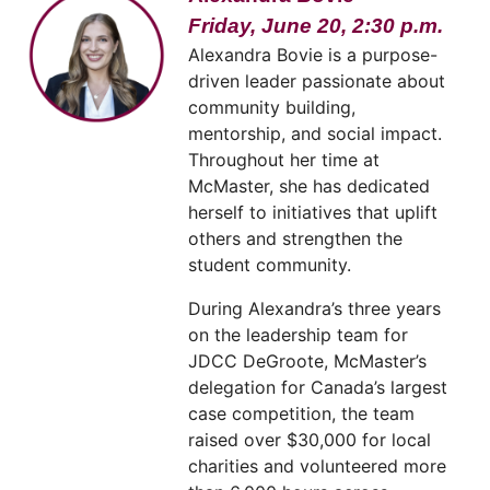
Friday, June 20, 2:30 p.m.
Alexandra Bovie is a purpose-
driven leader passionate about
community building,
mentorship, and social impact.
Throughout her time at
McMaster, she has dedicated
herself to initiatives that uplift
others and strengthen the
student community.
During Alexandra’s three years
on the leadership team for
JDCC DeGroote, McMaster’s
delegation for Canada’s largest
case competition, the team
raised over $30,000 for local
charities and volunteered more