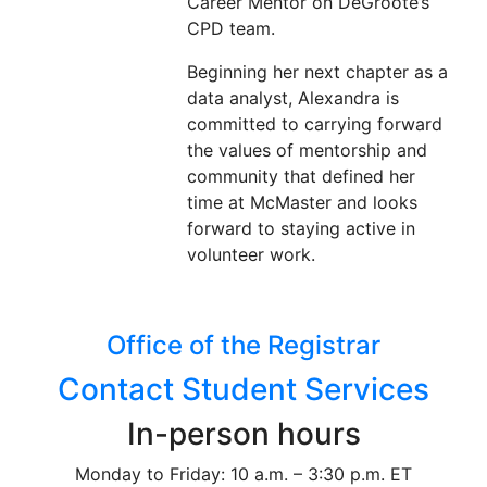
Career Mentor on DeGroote’s
CPD team.
Beginning her next chapter as a
data analyst, Alexandra is
committed to carrying forward
the values of mentorship and
community that defined her
time at McMaster and looks
forward to staying active in
volunteer work.
Office of the Registrar
Contact Student Services
In-person hours
Monday to Friday: 10 a.m. – 3:30 p.m. ET