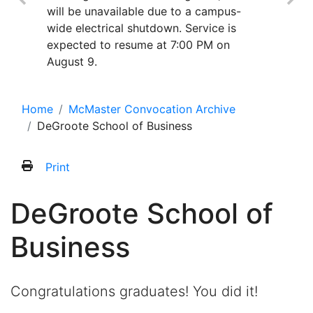
will be unavailable due to a campus-
wide electrical shutdown. Service is
expected to resume at 7:00 PM on
August 9.
Home
McMaster Convocation Archive
DeGroote School of Business
Print
DeGroote School of
Business
Congratulations graduates! You did it!