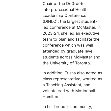
Chair of the DeGroote
Interprofessional Health
Leadership Conference
(DIHLC), the largest student-
led conference at McMaster. In
2023-24, she led an executive
team to plan and facilitate the
conference which was well
attended by graduate level
students across McMaster and
the University of Toronto.
In addition, Trisha also acted as
class representative, worked as
a Teaching Assistant, and
volunteered with Motionball
Hamilton.
In her broader community,