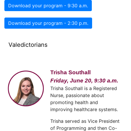
Download your program - 9:30 a.m.
Download your program - 2:30 p.m.
Valedictorians
Trisha Southall
Friday, June 20, 9:30 a.m.
Trisha Southall is a Registered
Nurse, passionate about
promoting health and
improving healthcare systems.
Trisha served as Vice President
of Programming and then Co-