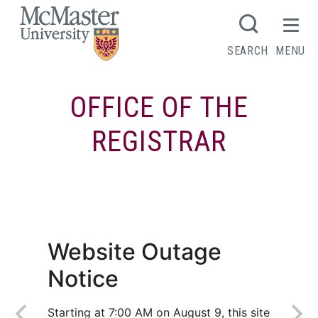
MCMASTER LOGO
SEARCH
MENU
OFFICE OF THE
REGISTRAR
DeGroote School of Business
Website Outage
Notice
Starting at 7:00 AM on August 9, this site