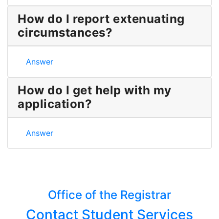
How do I report extenuating
circumstances?
How do I report extenuating circumstances?
Answer
How do I get help with my
application?
How do I get help with my application?
Answer
Office of the Registrar
Contact Student Services