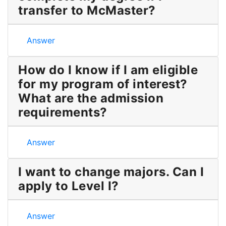
transfer to McMaster?
How long will it take to complete my degree if I tr
Answer
How do I know if I am eligible
for my program of interest?
What are the admission
requirements?
How do I know if I am eligible for my program of in
Answer
I want to change majors. Can I
apply to Level I?
I want to change majors. Can I apply to Level I?
Answer