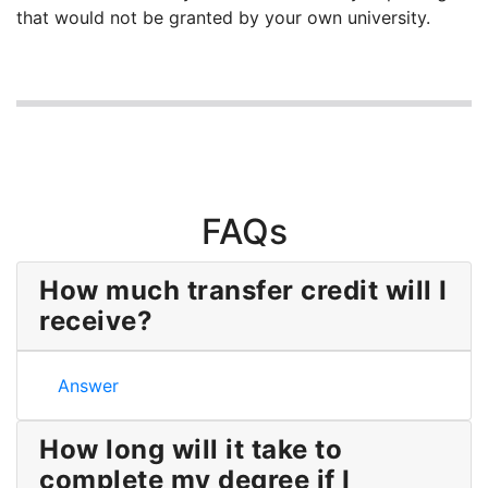
that would not be granted by your own university.
FAQs
How much transfer credit will I
receive?
How much transfer credit will I receive?
Answer
How long will it take to
complete my degree if I