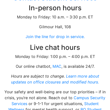
In-person hours
Monday to Friday: 10 a.m. – 3:30 p.m. ET
Gilmour Hall, 108
Join the line for drop in service.
Live chat hours
Monday to Friday: 1:00 p.m. – 4:00 p.m. ET
Our online chatbot,
MAC
, is available 24/7.
Hours are subject to change.
Learn more about
updates on office closures and modified hours.
Your safety and well-being are our top priorities – if in
crisis, you’re not alone. Reach out to
Campus Security
Services
or 9-1-1 for urgent situations,
Student
Wellness
for mental health support, or
RO Student