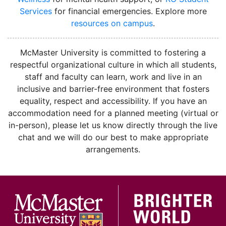
Services
for financial emergencies. Explore more
resources on campus
.
instagram
McMaster University is committed to fostering a
respectful organizational culture in which all students,
staff and faculty can learn, work and live in an
inclusive and barrier-free environment that fosters
equality, respect and accessibility. If you have an
accommodation need for a planned meeting (virtual or
in-person), please let us know directly through the live
chat and we will do our best to make appropriate
arrangements.
McMa