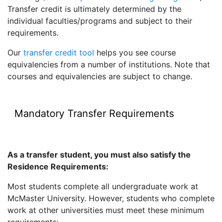
Transfer credit is ultimately determined by the
individual faculties/programs and subject to their
requirements.
Our
transfer credit tool
helps you see course
equivalencies from a number of institutions. Note that
courses and equivalencies are subject to change.
Mandatory Transfer Requirements
As a transfer student, you must also satisfy the
Residence Requirements:
Most students complete all undergraduate work at
McMaster University. However, students who complete
work at other universities must meet these minimum