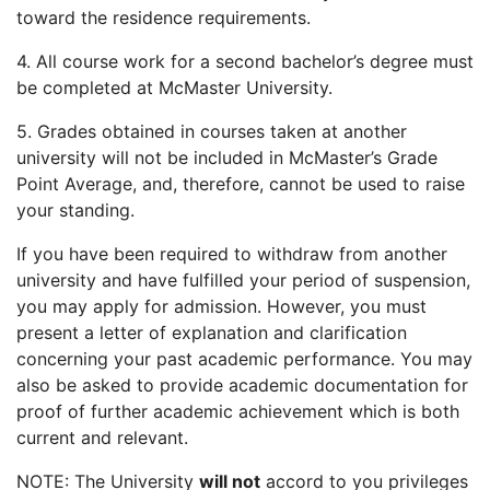
toward the residence requirements.
4. All course work for a second bachelor’s degree must
be completed at McMaster University.
5. Grades obtained in courses taken at another
university will not be included in McMaster’s Grade
Point Average, and, therefore, cannot be used to raise
your standing.
If you have been required to withdraw from another
university and have fulfilled your period of suspension,
you may apply for admission. However, you must
present a letter of explanation and clarification
concerning your past academic performance. You may
also be asked to provide academic documentation for
proof of further academic achievement which is both
current and relevant.
NOTE: The University
will not
accord to you privileges