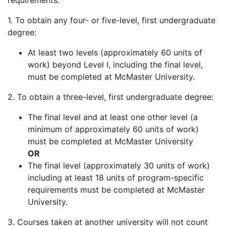
requirements:
1. To obtain any four- or five-level, first undergraduate
degree:
At least two levels (approximately 60 units of
work) beyond Level I, including the final level,
must be completed at McMaster University.
2. To obtain a three-level, first undergraduate degree:
The final level and at least one other level (a
minimum of approximately 60 units of work)
must be completed at McMaster University
OR
The final level (approximately 30 units of work)
including at least 18 units of program-specific
requirements must be completed at McMaster
University.
3. Courses taken at another university will not count