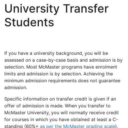
University Transfer
Students
If you have a university background, you will be
assessed on a case-by-case basis and admission is by
selection. Most McMaster programs have enrolment
limits and admission is by selection. Achieving the
minimum admission requirements does not guarantee
admission.
Specific information on transfer credit is given if an
offer of admission is made. When you transfer to
McMaster University, you will normally receive credit
for courses in which you have obtained at least a C-
standing (60%+
as per the McMaster grading scale
).