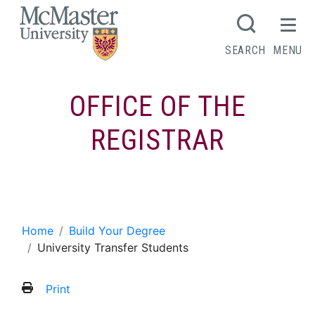
MCMASTER LOGO
SEARCH
MENU
OFFICE OF THE
REGISTRAR
University Transfer Students
Home
Build Your Degree
University Transfer Students
Print